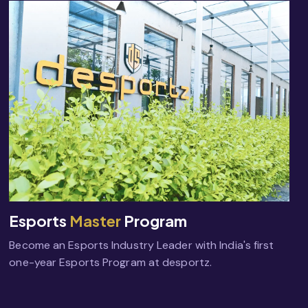
Esports
Master
Program
Become an Esports Industry Leader with India's first
one-year Esports Program at desportz.