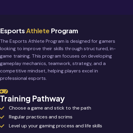
Esports
Athlete
Program
The Esports Athlete Program is designed for gamers
looking to improve their skills through structured, in-
game training. This program focuses on developing
gameplay mechanics, teamwork, strategy, and a
competitive mindset, helping players excel in
professional esports.
Training Pathway
Choose a game and stick to the path
Regular practices and scrims
Level up your gaming process and life skills