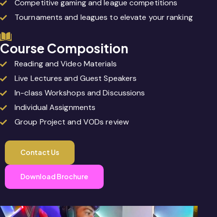
Competitive gaming and league competitions
Tournaments and leagues to elevate your ranking
Course Composition
Reading and Video Materials
Live Lectures and Guest Speakers
In-class Workshops and Discussions
Individual Assignments
Group Project and VODs review
Contact Us
Download Brochure