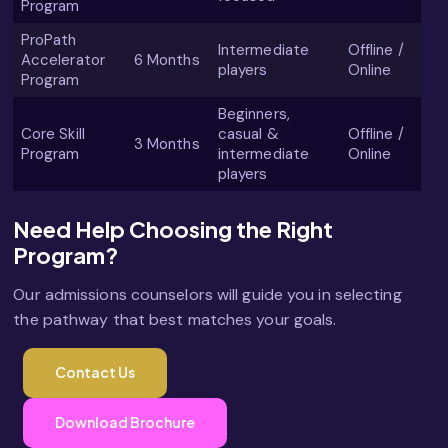
Program
ProPath
Intermediate
Offline /
Accelerator
6 Months
players
Online
Program
Beginners,
Core Skill
casual &
Offline /
3 Months
Program
intermediate
Online
players
Need Help Choosing the Right
Program?
Our admissions counselors will guide you in selecting
the pathway that best matches your goals.
Contact Us
Download Brochure