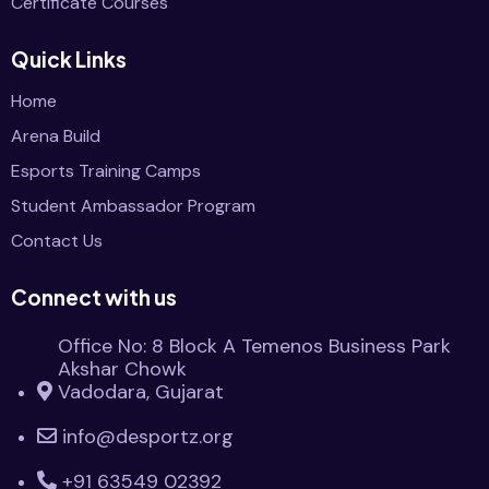
Certificate Courses
Quick Links
Home
Arena Build
Esports Training Camps
Student Ambassador Program
Contact Us
Connect with us
Office No: 8 Block A Temenos Business Park
Akshar Chowk
Vadodara, Gujarat
info@desportz.org
+91 63549 02392