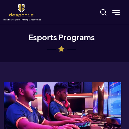
Esports Programs