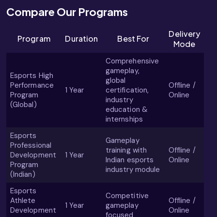
Compare Our Programs
Delivery
Program
Duration
Best For
Mode
Comprehensive
gameplay,
Esports High
global
Performance
Offline /
1 Year
certification,
Program
Online
industry
(Global)
education &
internships
Esports
Gameplay
Professional
training with
Offline /
Development
1 Year
Indian esports
Online
Program
industry module
(Indian)
Esports
Competitive
Athlete
Offline /
1 Year
gameplay
Development
Online
focused