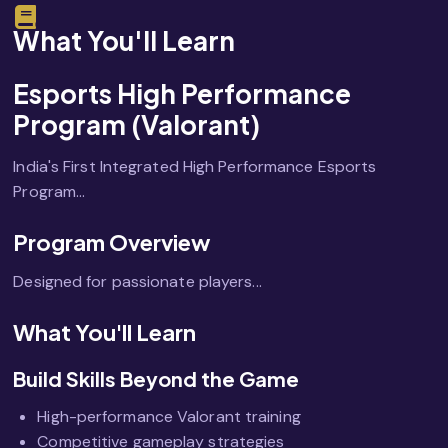
What You'll Learn
Esports High Performance
Program (Valorant)
India's First Integrated High Performance Esports
Program...
Program Overview
Designed for passionate players...
What You'll Learn
Build Skills Beyond the Game
High-performance Valorant training
Competitive gameplay strategies