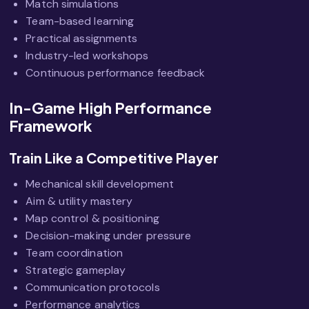
Match simulations
Team-based learning
Practical assignments
Industry-led workshops
Continuous performance feedback
In-Game High Performance
Framework
Train Like a Competitive Player
Mechanical skill development
Aim & utility mastery
Map control & positioning
Decision-making under pressure
Team coordination
Strategic gameplay
Communication protocols
Performance analytics