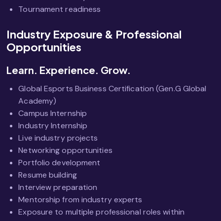
Tournament readiness
Industry Exposure & Professional
Opportunities
Learn. Experience. Grow.
Global Esports Business Certification (Gen.G Global
Academy)
Campus Internship
Industry Internship
Live industry projects
Networking opportunities
Portfolio development
Resume building
Interview preparation
Mentorship from industry experts
Exposure to multiple professional roles within