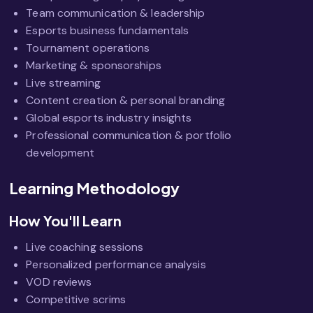
Team communication & leadership
Esports business fundamentals
Tournament operations
Marketing & sponsorships
Live streaming
Content creation & personal branding
Global esports industry insights
Professional communication & portfolio
development
Learning Methodology
How You'll Learn
Live coaching sessions
Personalized performance analysis
VOD reviews
Competitive scrims