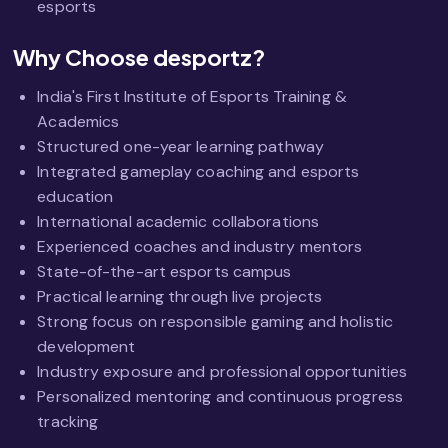
esports
Why Choose desportz?
India's First Institute of Esports Training &
Academics
Structured one-year learning pathway
Integrated gameplay coaching and esports
education
International academic collaborations
Experienced coaches and industry mentors
State-of-the-art esports campus
Practical learning through live projects
Strong focus on responsible gaming and holistic
development
Industry exposure and professional opportunities
Personalized mentoring and continuous progress
tracking