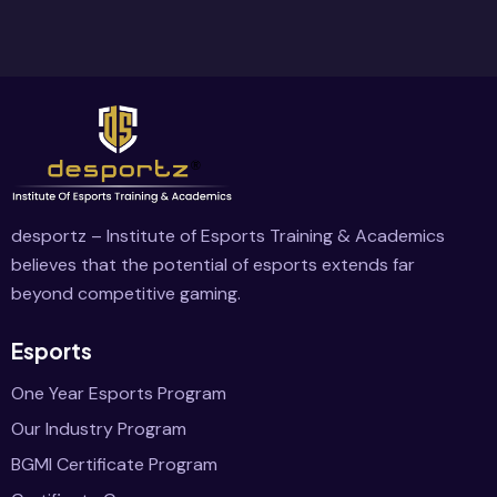
desportz – Institute of Esports Training & Academics
believes that the potential of esports extends far
beyond competitive gaming.
Esports
One Year Esports Program
Our Industry Program
BGMI Certificate Program