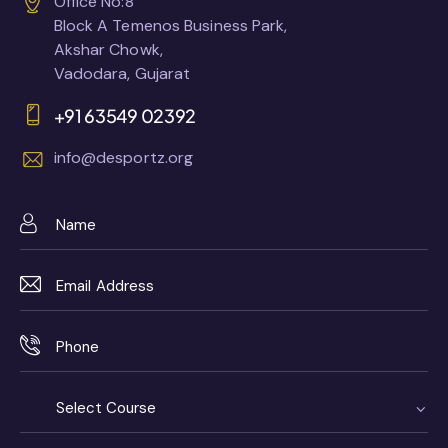
Office No:8
Block A Temenos Business Park,
Akshar Chowk,
Vadodara, Gujarat
+91 63549 02392
info@desportz.org