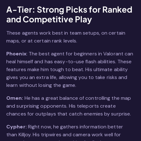
A-Tier: Strong Picks for Ranked
and Competitive Play
These agents work best in team setups, on certain
maps, or at certain rank levels.
Phoenix
: The best agent for beginners in Valorant can
heal himself and has easy-to-use flash abilities. These
features make him tough to beat. His ultimate ability
gives you an extra life, allowing you to take risks and
learn without losing the game.
Omen:
He has a great balance of controlling the map
and surprising opponents. His teleports create
chances for outplays that catch enemies by surprise.
Cypher:
Right now, he gathers information better
than Killjoy. His tripwires and camera work well for