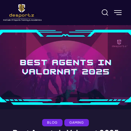
BLOG
GAMING