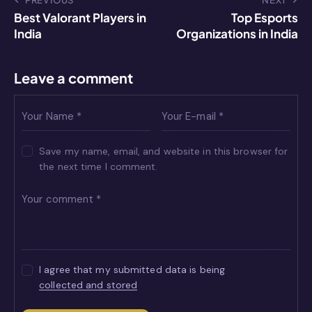
p
g
o
k
PREVIOUS
NEXT
Best Valorant Players in
Top Esports
er
k
India
Organizations in India
Leave a comment
Save my name, email, and website in this browser for
the next time I comment.
I agree that my submitted data is being
collected and stored