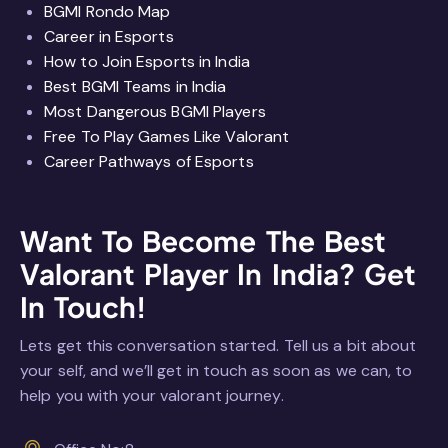
BGMI Rondo Map
Career in Esports
How to Join Esports in India
Best BGMI Teams in India
Most Dangerous BGMI Players
Free To Play Games Like Valorant
Career Pathways of Esports
Want To Become The Best
Valorant Player In India?
Get
In Touch!
Lets get this conversation started. Tell us a bit about
your self, and we’ll get in touch as soon as we can, to
help you with your valorant journey.