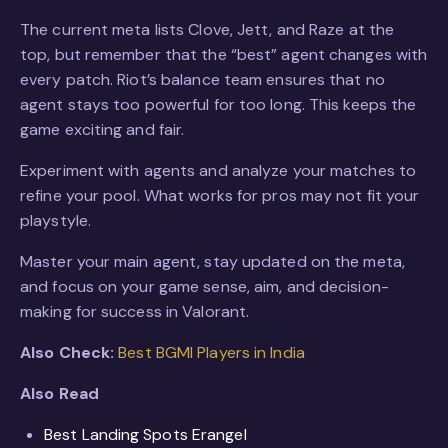
The current meta lists Clove, Jett, and Raze at the
top, but remember that the “best” agent changes with
every patch. Riot’s balance team ensures that no
agent stays too powerful for too long. This keeps the
game exciting and fair.
Experiment with agents and analyze your matches to
refine your pool. What works for pros may not fit your
playstyle.
Master your main agent, stay updated on the meta,
and focus on your game sense, aim, and decision-
making for success in Valorant.
Also Check:
Best BGMI Players in India
Also Read
Best Landing Spots Erangel