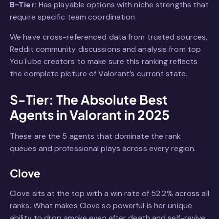
B-Tier:
Has playable options with niche strengths that
require specific team coordination
We have cross-referenced data from trusted sources,
Reddit community discussions and analysis from top
YouTube creators to make sure this ranking reflects
the complete picture of Valorant’s current state.
S-Tier: The Absolute Best
Agents in Valorant in 2025
These are the 5 agents that dominate the rank
queues and professional plays across every region.
Clove
Clove sits at the top with a win rate of 52.2% across all
ranks. What makes Clove so powerful is her unique
ability to drop smoke even after death and self-revive