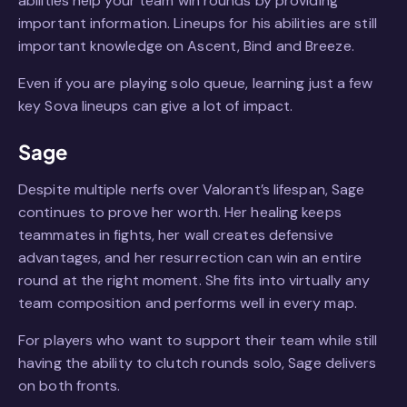
abilities help your team win rounds by providing
important information. Lineups for his abilities are still
important knowledge on Ascent, Bind and Breeze.
Even if you are playing solo queue, learning just a few
key Sova lineups can give a lot of impact.
Sage
Despite multiple nerfs over Valorant’s lifespan, Sage
continues to prove her worth. Her healing keeps
teammates in fights, her wall creates defensive
advantages, and her resurrection can win an entire
round at the right moment. She fits into virtually any
team composition and performs well in every map.
For players who want to support their team while still
having the ability to clutch rounds solo, Sage delivers
on both fronts.