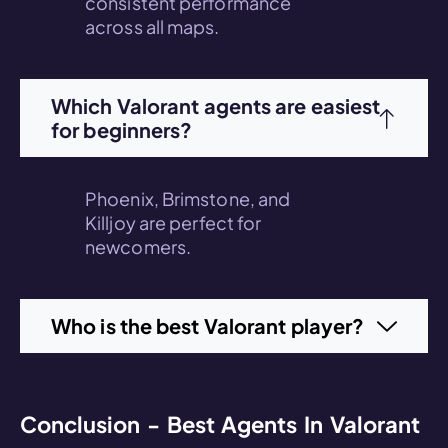
consistent performance
across all maps.
Which Valorant agents are easiest
for beginners?
Phoenix, Brimstone, and
Killjoy are perfect for
newcomers.
Who is the best Valorant player?
Conclusion - Best Agents In Valorant