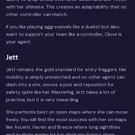
with her ultimate. This creates an adaptability that no
other controller can match.
If you like playing aggressively like a duelist but also
want to support your team like a controller, Clove is
your agent.
Jett
Jett remains the gold standard for entry fraggers. Her
mobility is simply unmatched and no other agent can
dash into a site, secure a pick and reposition for
safety quite like her. Mastering Jett takes a lot of
practice, but it is very rewarding.
She performs best on open maps where she can move
freely. You will find the most success with her on maps
like Ascent, Haven and Breeze where long sightlines
and multiple angles let her dash mechanics shine.