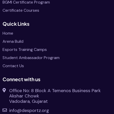
BGMI Certificate Program
Certificate Courses
Quick Links
Home
Arena Build
Esports Training Camps
Student Ambassador Program
Contact Us
Connect with us
Office No: 8 Block A Temenos Business Park
Akshar Chowk
Vadodara, Gujarat
info@desportz.org