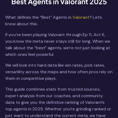
Best Agents in Valorant 2025
What defines the “Best” Agents in
Valorant
? Let’s
know about this.
If you’ve been playing Valorant through Ep 11, Act 6,
you know the meta never stays still for long. When we
talk about the “best” agents, we’re not just looking at
which ones feel powerful.
We will look into hard data like win rates, pick rates,
versatility across the maps and how often pros rely on
them in competitive plays.
This guide combines stats from trusted sources,
expert analysis from our coaches, and community
data to give you the definitive ranking of Valorant’s
top agents in 2025. Whether you’re grinding ranked or
just want to understand the current meta, we have