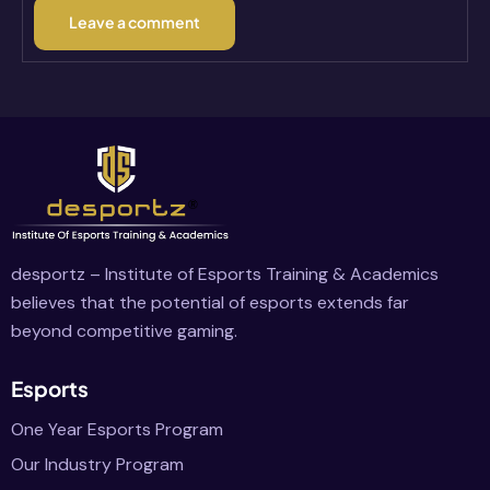
desportz – Institute of Esports Training & Academics
believes that the potential of esports extends far
beyond competitive gaming.
Esports
One Year Esports Program
Our Industry Program