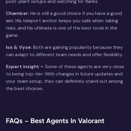
post-plant setups and watching for flanks.
Chamber:
He is still a good choice if you have a good
aim. His teleport anchor keeps you safe when taking
risks, and his ultimate is one of the best tools in the
game.
Iso & Vyse:
Both are gaining popularity because they
can adapt to different team needs and offer flexibility.
Expert insight –
Some of these agents are very close
to being top-tier. With changes in future updates and
your team setup, they can definitely stand out among
the best choices.
FAQs - Best Agents In Valorant