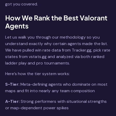
got you covered.
How We Rank the Best Valorant
Agents
Let us walk you through our methodology so you
understand exactly why certain agents made the list.
We have pulled win rate data from Tracker.gg, pick rate
states from vstats.gg and analyzed via both ranked
ladder play and pro tournaments.
Here’s how the tier system works:
S-Tier:
Meta-defining agents who dominate on most
maps and fit into nearly any team composition
A-Tier:
Strong performers with situational strengths
or map-dependent power spikes