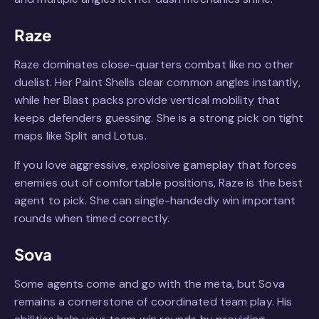
Raze
Raze dominates close-quarters combat like no other
duelist. Her Paint Shells clear common angles instantly,
while her Blast packs provide vertical mobility that
keeps defenders guessing. She is a strong pick on tight
maps like Split and Lotus.
If you love aggressive, explosive gameplay that forces
enemies out of comfortable positions, Raze is the best
agent to pick. She can single-handedly win important
rounds when timed correctly.
Sova
Some agents come and go with the meta, but Sova
remains a cornerstone of coordinated team play. His