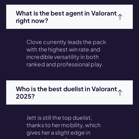
What is the best agent in Valorant
right now?
Clove currently leads the pack
with the highest win rate and
incredible versatility in both
ranked and professional play.
Who is the best duelist in Valorant
2025?
Jett is still the top duelist,
thanks to her mobility, which
gives her a slight edge in