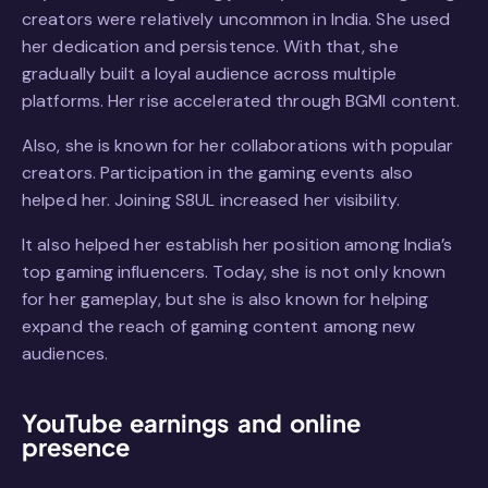
creators were relatively uncommon in India. She used
her dedication and persistence. With that, she
gradually built a loyal audience across multiple
platforms. Her rise accelerated through BGMI content.
Also, she is known for her collaborations with popular
creators. Participation in the gaming events also
helped her. Joining S8UL increased her visibility.
It also helped her establish her position among India’s
top gaming influencers. Today, she is not only known
for her gameplay, but she is also known for helping
expand the reach of gaming content among new
audiences.
YouTube earnings and online
presence