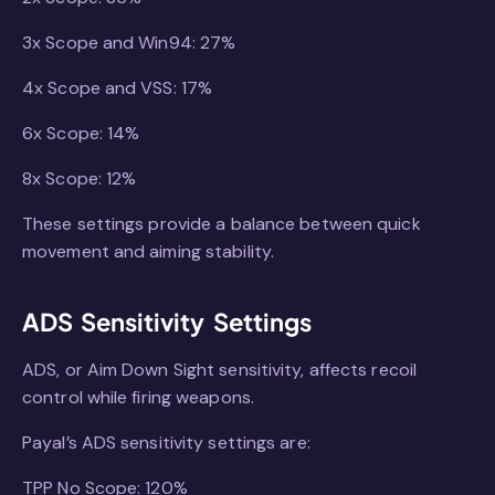
3x Scope and Win94: 27%
4x Scope and VSS: 17%
6x Scope: 14%
8x Scope: 12%
These settings provide a balance between quick
movement and aiming stability.
ADS Sensitivity Settings
ADS, or Aim Down Sight sensitivity, affects recoil
control while firing weapons.
Payal’s ADS sensitivity settings are:
TPP No Scope: 120%