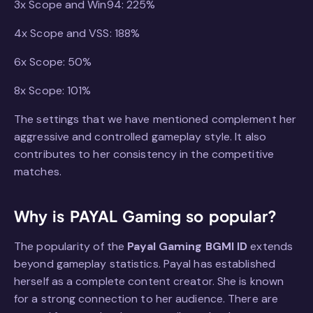
3x Scope and Win94: 225%
4x Scope and VSS: 188%
6x Scope: 50%
8x Scope: 101%
The settings that we have mentioned complement her
aggressive and controlled gameplay style. It also
contributes to her consistency in the competitive
matches.
Why is PAYAL Gaming so popular?
The popularity of the
Payal Gaming BGMI ID
extends
beyond gameplay statistics. Payal has established
herself as a complete content creator. She is known
for a strong connection to her audience. There are