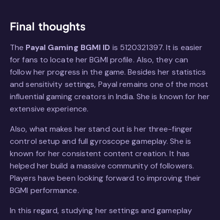
Final thoughts
The
Payal Gaming BGMI ID
is 5120321397. It is easier
for fans to locate her BGMI profile. Also, they can
follow her progress in the game. Besides her statistics
and sensitivity settings, Payal remains one of the most
influential gaming creators in India. She is known for her
extensive experience.
Also, what makes her stand out is her three-finger
control setup and full gyroscope gameplay. She is
known for her consistent content creation. It has
helped her build a massive community of followers.
Players have been looking forward to improving their
BGMI performance.
In this regard, studying her settings and gameplay