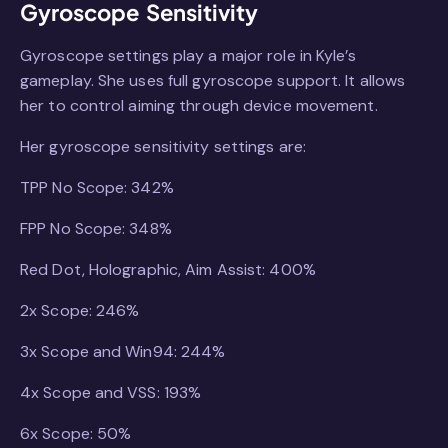
Gyroscope Sensitivity
Gyroscope settings play a major role in Kyle’s
gameplay. She uses full gyroscope support. It allows
her to control aiming through device movement.
Her gyroscope sensitivity settings are:
TPP No Scope: 342%
FPP No Scope: 348%
Red Dot, Holographic, Aim Assist: 400%
2x Scope: 246%
3x Scope and Win94: 244%
4x Scope and VSS: 193%
6x Scope: 50%