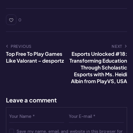
h
e
n
a
m
o
at
s
k
c
ai
p
s
s
e
e
l
y
0
A
e
dI
b
Li
p
n
n
o
n
p
g
o
k
PREVIOUS
NEXT
Top Free To Play Games
Esports Unlocked #18:
er
k
Like Valorant – desportz
Transforming Education
Through Scholastic
Esports with Ms. Heidi
Albin from PlayVS, USA
Leave a comment
Save my name, email, and website in this browser for