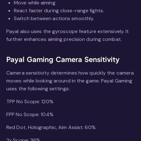
Move while aiming
React faster during close-range fights.
Switch between actions smoothly.
Payal also uses the gyroscope feature extensively. It
further enhances aiming precision during combat.
Payal Gaming Camera Sensitivity
Camera sensitivity determines how quickly the camera
moves while looking around in the game. Payal Gaming
uses the following settings:
TPP No Scope: 120%
FPP No Scope: 104%
Red Dot, Holographic, Aim Assist: 60%
2x Scope: 36%