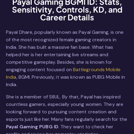
Payal Gaming BGMI ID: Stats,
Sensitivity, Controls, KD, and
Career Details
Payal Dhare, popularly known as Payal Gaming, is one
of the most recognized female gaming creators in
India. She has built a massive fan base. What has
helped her is her entertaining live streams and
competitive gameplay. Besides, she is known for
engaging content focused on
Battlegrounds Mobile
India
, BGMI. Previously, it was known as PUBG Mobile in
India.
She is a member of S8UL. By that, Payal has inspired
countless gamers, especially young women. They are
looking forward to pursuing content creation and
esports just like her. Many fans regularly search for the
Payal Gaming PUBG ID
. They want to check her