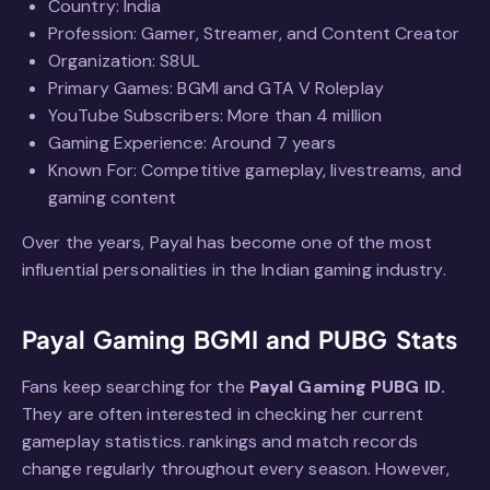
Country: India
Profession: Gamer, Streamer, and Content Creator
Organization: S8UL
Primary Games: BGMI and GTA V Roleplay
YouTube Subscribers: More than 4 million
Gaming Experience: Around 7 years
Known For: Competitive gameplay, livestreams, and
gaming content
Over the years, Payal has become one of the most
influential personalities in the Indian gaming industry.
Payal Gaming BGMI and PUBG Stats
Fans keep searching for the
Payal Gaming PUBG ID.
They are often interested in checking her current
gameplay statistics. rankings and match records
change regularly throughout every season. However,