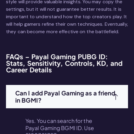
style will provide valuable insights. You may copy the
settings, but it will not guarantee better results. It is
important to understand how the top creators play. It
will help gamers refine their own techniques. Eventually,
they can become more effective on the battlefield.
FAQs – Payal Gaming PUBG ID:
Stats, Sensitivity, Controls, KD, and
Career Details
Can I add Payal Gaming as a friend
in BGMI?
Yes. You can search for the
Payal Gaming BGMI ID. Use