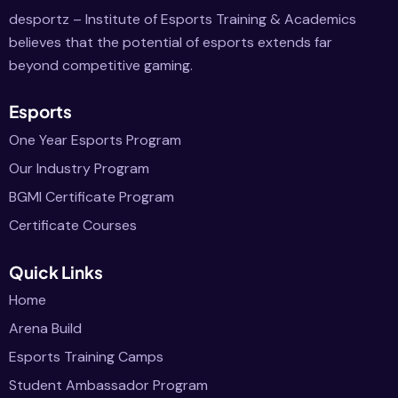
desportz – Institute of Esports Training & Academics
believes that the potential of esports extends far
beyond competitive gaming.
Esports
One Year Esports Program
Our Industry Program
BGMI Certificate Program
Certificate Courses
Quick Links
Home
Arena Build
Esports Training Camps
Student Ambassador Program