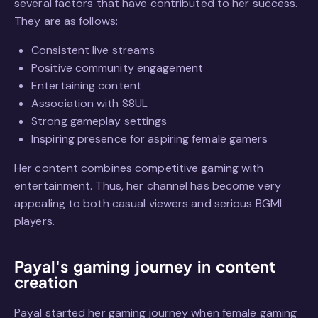
several factors that have contributed to her success.
They are as follows:
Consistent live streams
Positive community engagement
Entertaining content
Association with S8UL
Strong gameplay settings
Inspiring presence for aspiring female gamers
Her content combines competitive gaming with
entertainment. Thus, her channel has become very
appealing to both casual viewers and serious BGMI
players.
Payal's gaming journey in content
creation
Payal started her gaming journey when female gaming