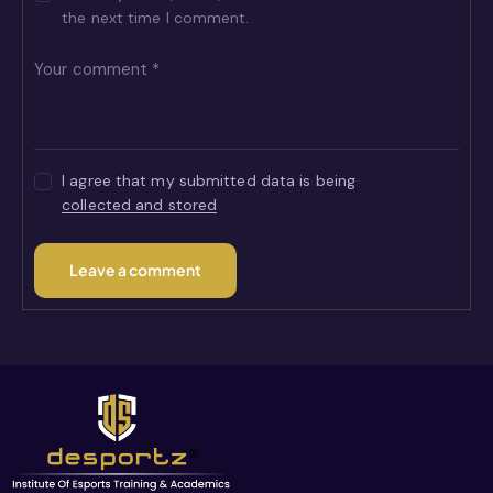
the next time I comment.
I agree that my submitted data is being
collected and stored