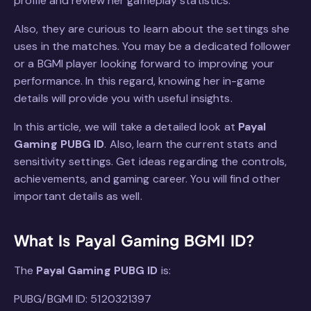
profile and review her gameplay statistics.
Also, they are curious to learn about the settings she
uses in the matches. You may be a dedicated follower
or a BGMI player looking forward to improving your
performance. In this regard, knowing her in-game
details will provide you with useful insights.
In this article, we will take a detailed look at
Payal
Gaming PUBG ID
. Also, learn the current stats and
sensitivity settings. Get ideas regarding the controls,
achievements, and gaming career. You will find other
important details as well.
What Is Payal Gaming BGMI ID?
The
Payal Gaming PUBG ID
is:
PUBG/BGMI ID: 5120321397