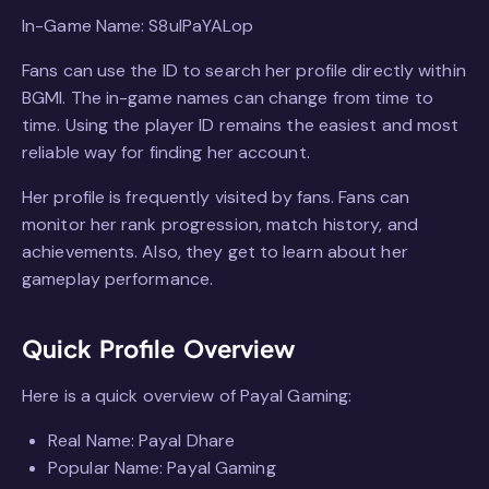
In-Game Name: S8ulPaYALop
Fans can use the ID to search her profile directly within
BGMI. The in-game names can change from time to
time. Using the player ID remains the easiest and most
reliable way for finding her account.
Her profile is frequently visited by fans. Fans can
monitor her rank progression, match history, and
achievements. Also, they get to learn about her
gameplay performance.
Quick Profile Overview
Here is a quick overview of Payal Gaming:
Real Name: Payal Dhare
Popular Name: Payal Gaming