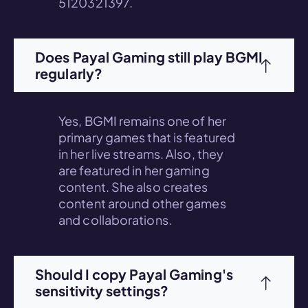
5120321397.
Does Payal Gaming still play BGMI
regularly?
Yes, BGMI remains one of her
primary games that is featured
in her live streams. Also, they
are featured in her gaming
content. She also creates
content around other games
and collaborations.
Should I copy Payal Gaming's
sensitivity settings?