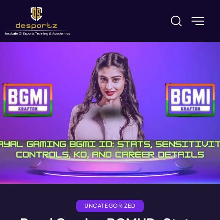
UNCATEGORIZED