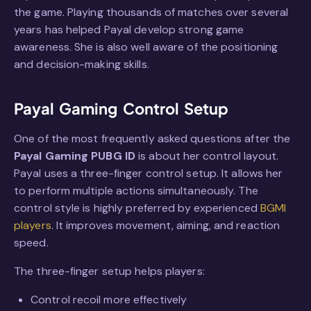
the game. Playing thousands of matches over several
years has helped Payal develop strong game
awareness. She is also well aware of the positioning
and decision-making skills.
Payal Gaming Control Setup
One of the most frequently asked questions after the
Payal Gaming PUBG ID
is about her control layout.
Payal uses a three-finger control setup. It allows her
to perform multiple actions simultaneously. The
control style is highly preferred by experienced
BGMI
players
. It improves movement, aiming, and reaction
speed.
The three-finger setup helps players:
Control recoil more effectively