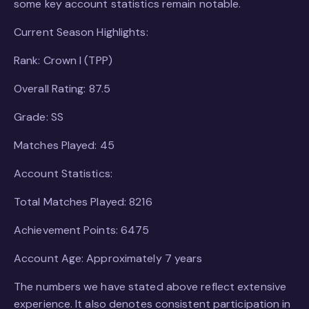
some key account statistics remain notable.
Current Season Highlights:
Rank: Crown I (TPP)
Overall Rating: 87.5
Grade: SS
Matches Played: 45
Account Statistics:
Total Matches Played: 8216
Achievement Points: 6475
Account Age: Approximately 7 years
The numbers we have stated above reflect extensive
experience. It also denotes consistent participation in