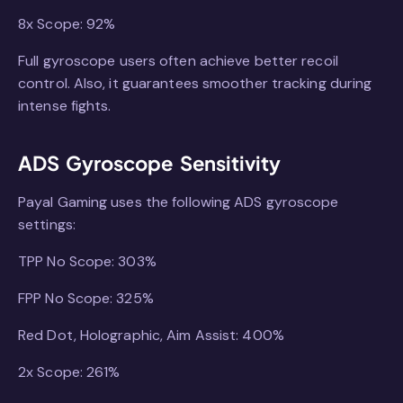
8x Scope: 92%
Full gyroscope users often achieve better recoil
control. Also, it guarantees smoother tracking during
intense fights.
ADS Gyroscope Sensitivity
Payal Gaming uses the following ADS gyroscope
settings:
TPP No Scope: 303%
FPP No Scope: 325%
Red Dot, Holographic, Aim Assist: 400%
2x Scope: 261%