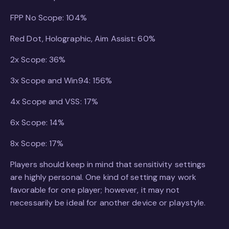
FPP No Scope: 104%
Red Dot, Holographic, Aim Assist: 60%
2x Scope: 36%
3x Scope and Win94: 156%
4x Scope and VSS: 17%
6x Scope: 14%
8x Scope: 17%
Players should keep in mind that sensitivity settings
are highly personal. One kind of setting may work
favorable for one player; however, it may not
necessarily be ideal for another device or playstyle.