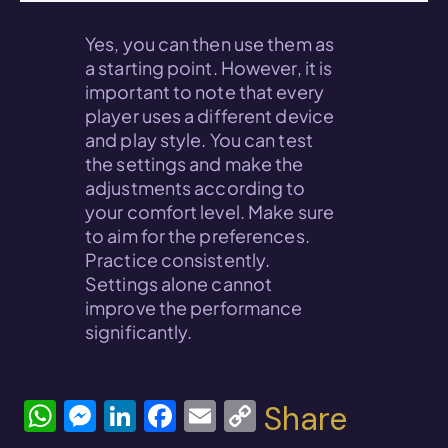
Yes, you can then use them as
a starting point. However, it is
important to note that every
player uses a different device
and play style. You can test
the settings and make the
adjustments according to
your comfort level. Make sure
to aim for the preferences.
Practice consistently.
Settings alone cannot
improve the performance
significantly.
W
M
Li
F
E
C
Share