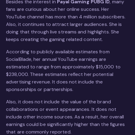
Besides the interest in
Payal Gaming PUBG ID
, many
fans are curious about her online success. Her
YouTube channel has more than 4 million subscribers.
Also, it continues to attract larger audiences. She is
doing that through live streams and highlights. She
keeps creating the gaming related content.
According to publicly available estimates from
SocialBlade, her annual YouTube earnings are
estimated to range from approximately $15,000 to
$238,000. These estimates reflect her potential
advertising revenue. It does not include the
sponsorships or partnerships.
Also, it does not include the value of the brand
collaborations or event appearances. It does not
include other income sources. As a result, her overall
earnings could be significantly higher than the figures
that are commonly reported.