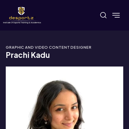
GRAPHIC AND VIDEO CONTENT DESIGNER
Prachi Kadu