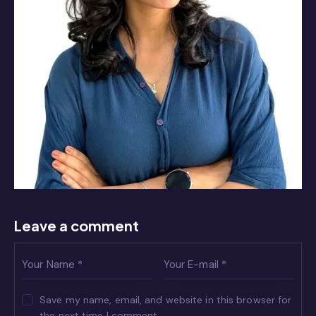
Leave a comment
Save my name, email, and website in this browser for
the next time I comment.