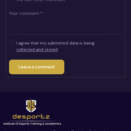
I agree that my submitted data is being
collected and stored