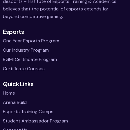
desportz – Institute of Esports Training & Academics
believes that the potential of esports extends far
beyond competitive gaming.
Esports
One Year Esports Program
Our Industry Program
BGMI Certificate Program
Certificate Courses
Quick Links
Home
Arena Build
Esports Training Camps
Student Ambassador Program