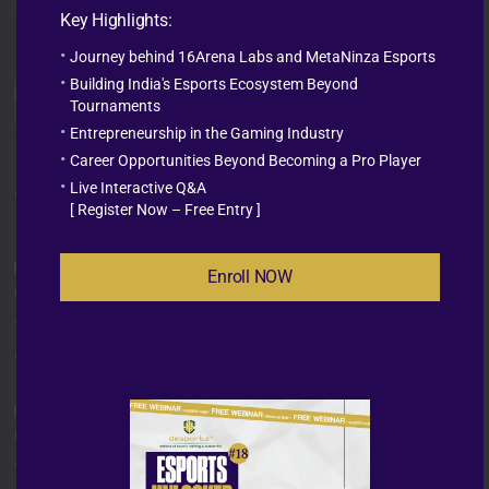
Key Highlights:
Journey behind 16Arena Labs and MetaNinza Esports
Building India's Esports Ecosystem Beyond
Tournaments
Entrepreneurship in the Gaming Industry
Career Opportunities Beyond Becoming a Pro Player
Live Interactive Q&A
The
Characteristics
[ Register Now – Free Entry ]
Enroll NOW
Gamer Mindset
You live and breathe esports—and understand the
culture from the inside out.
Creative Thinker
You come up with fresh ideas and know how to turn