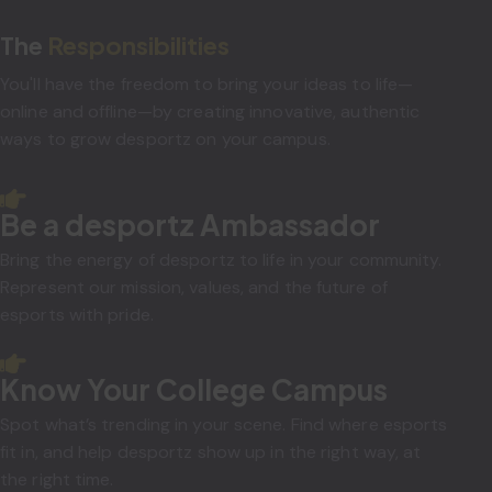
The
Responsibilities
You'll have the freedom to bring your ideas to life—
online and offline—by creating innovative, authentic
ways to grow desportz on your campus.
Be a desportz Ambassador
Bring the energy of desportz to life in your community.
Represent our mission, values, and the future of
esports with pride.
Know Your College Campus
Spot what’s trending in your scene. Find where esports
fit in, and help desportz show up in the right way, at
the right time.