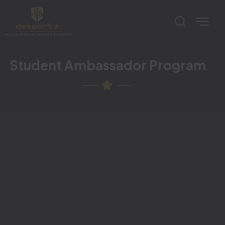
Student Ambassador Program