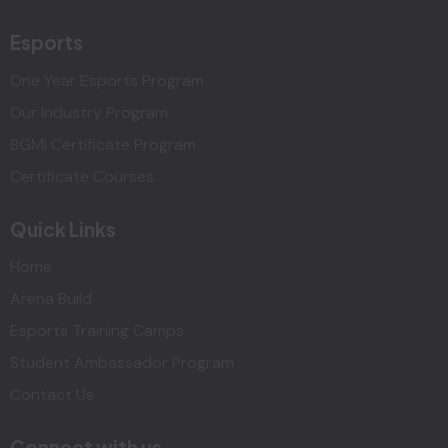
Esports
One Year Esports Program
Our Industry Program
BGMI Certificate Program
Certificate Courses
Quick Links
Home
Arena Build
Esports Training Camps
Student Ambassador Program
Contact Us
Connect with us