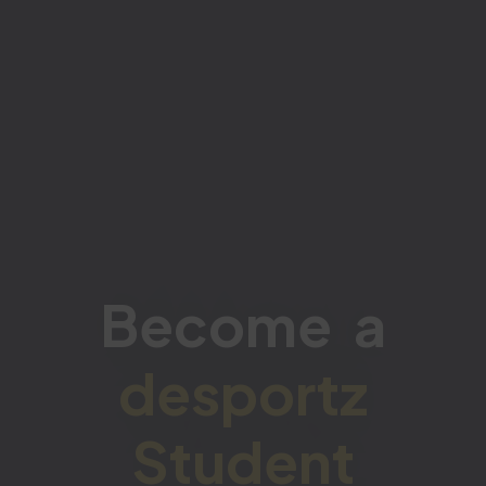
Become a
desportz
Student