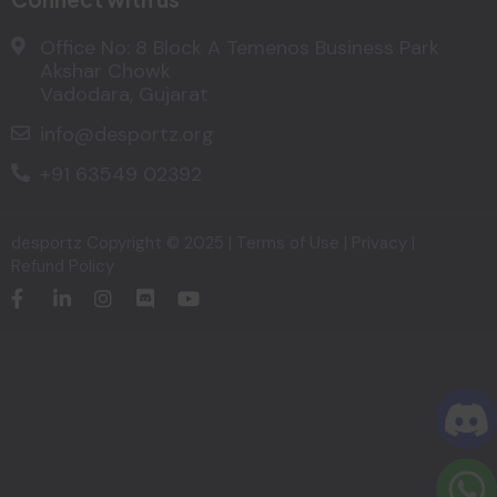
Office No: 8 Block A Temenos Business Park
Akshar Chowk
Vadodara, Gujarat
info@desportz.org
+91 63549 02392
desportz
Copyright © 2025 |
Terms of Use
|
Privacy
|
Refund Policy​