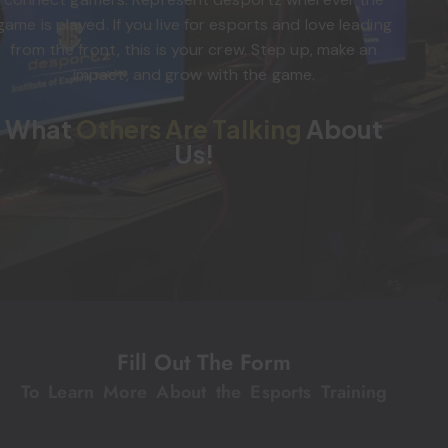
game is played. If you live for esports and love leading
from the front, this is your crew. Step up, make an
impact, and grow with the game.
What
Others Are Talking
About
Us!
Fill Out The Form
To Learn More About the Esports Training