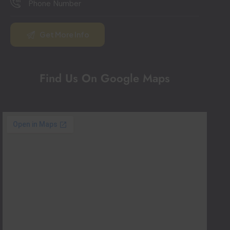
Find Us On Google Maps