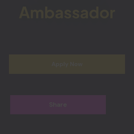
Ambassador
Apply Now
Share