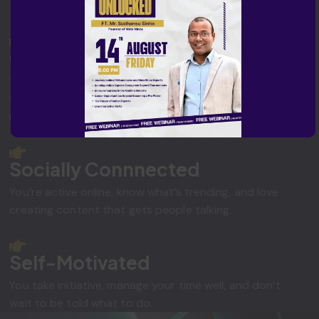
them into action, online or offline.
Outgoing & Approachable
You're confident, friendly, and know how to connect
with people, whether in a gaming lounge or on social
media.
Socially Connnected
You’re active online, know what’s trending, and love
creating content that gets people talking.
Self-Motivated
You take initiative, manage your time well, and don’t
wait to be told what to do.