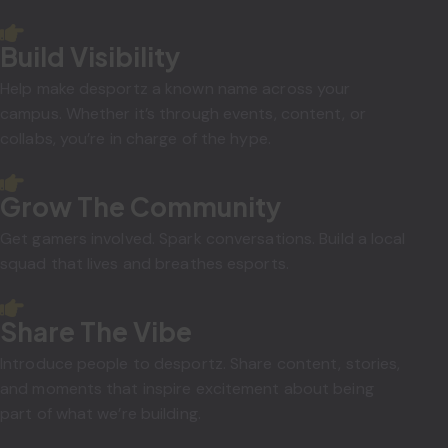
Build Visibility
Help make desportz a known name across your
campus. Whether it’s through events, content, or
collabs, you’re in charge of the hype.
Grow The Community
Get gamers involved. Spark conversations. Build a local
squad that lives and breathes esports.
Share The Vibe
Introduce people to desportz. Share content, stories,
and moments that inspire excitement about being
part of what we’re building.