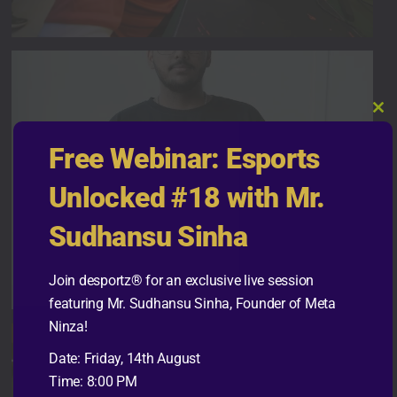
Cl
thi
Free Webinar: Esports
mo
Unlocked #18 with Mr.
Sudhansu Sinha
Join desportz® for an exclusive live session
featuring Mr. Sudhansu Sinha, Founder of Meta
Ninza!
Date: Friday, 14th August
Time: 8:00 PM