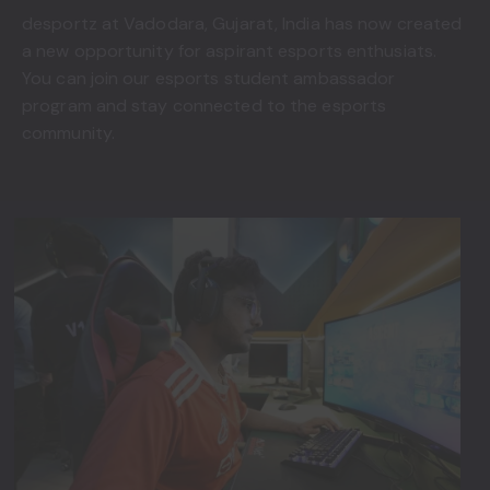
desportz at Vadodara, Gujarat, India has now created
a new opportunity for aspirant esports enthusiats.
You can join our esports student ambassador
program and stay connected to the esports
community.