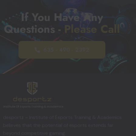
If You Have Any
Questions -
Please Call
635 - 490 - 2392
desportz – Institute of Esports Training & Academics
believes that the potential of esports extends far
beyond competitive gaming.