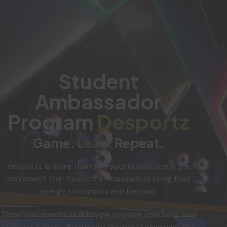
Student
Ambassador
Program
Desportz
Game.
Lead.
Repeat.
desportz is more than an esports institute. It’s a
movement. Our Student Ambassadors bring that
energy to campus and beyond.
They host events, build hype, provide coaching, and
connect gamers. Represent desportz wherever the